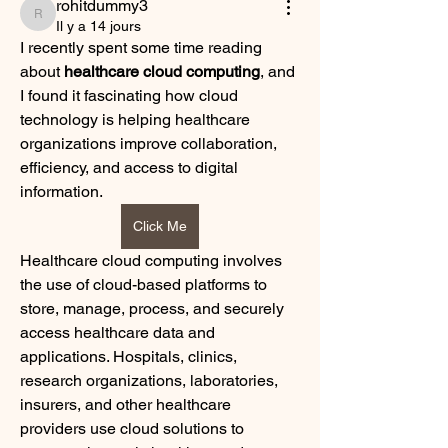
rohitdummy3
rohitdummy3
Il y a 14 jours
I recently spent some time reading 
about 
healthcare cloud computing
, and 
I found it fascinating how cloud 
technology is helping healthcare 
organizations improve collaboration, 
efficiency, and access to digital 
information.
Click Me
Healthcare cloud computing involves 
the use of cloud-based platforms to 
store, manage, process, and securely 
access healthcare data and 
applications. Hospitals, clinics, 
research organizations, laboratories, 
insurers, and other healthcare 
providers use cloud solutions to 