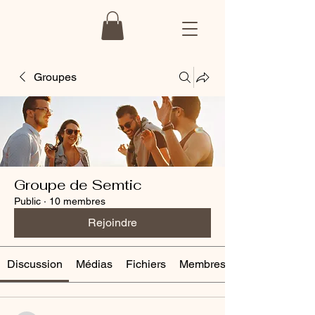
Groupes
Groupe de Semtic
Public
·
10 membres
Rejoindre
Discussion
Médias
Fichiers
Membres