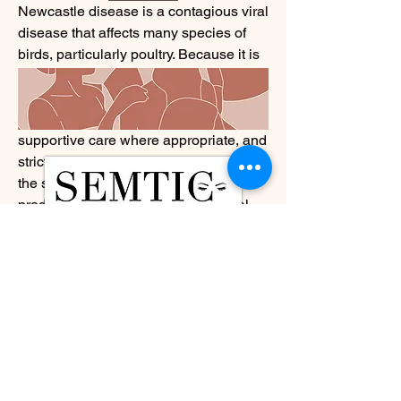
Newcastle disease is a contagious viral 
disease that affects many species of 
birds, particularly poultry. Because it is 
caused by a virus, management 
strategies focus on prevention, early 
detection, veterinary guidance, 
supportive care where appropriate, and 
strict biosecurity measures to help limit 
the spread of infection. Poultry 
producers, veterinarians, and animal 
health professionals work together to 
monitor flocks, strengthen disease 
surveillance, and implement 
vaccination programs in accordance 
with local regulations and veterinary 
recommendations.
What caught my attention is how 
advances in veterinary diagnostics, 
molecular testing, vaccine 