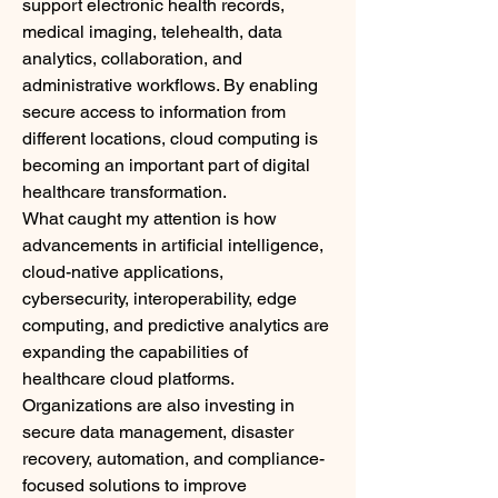
support electronic health records, 
medical imaging, telehealth, data 
analytics, collaboration, and 
administrative workflows. By enabling 
secure access to information from 
different locations, cloud computing is 
becoming an important part of digital 
healthcare transformation.
What caught my attention is how 
advancements in artificial intelligence, 
cloud-native applications, 
cybersecurity, interoperability, edge 
computing, and predictive analytics are 
expanding the capabilities of 
healthcare cloud platforms. 
Organizations are also investing in 
secure data management, disaster 
recovery, automation, and compliance-
focused solutions to improve 