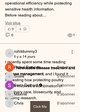
operational efficiency while protecting 
sensitive health information.
Before reading about…
Voir plus
À propos
0
Bienvenue dans le groupe ! Vous
0
1
pouvez communiquer avec d'au
...
Lire plus
rohitdummy3
rohitdummy3
Il y a 14 jours
membres
I recently spent some time reading 
Rahul Rangwa
S'abonner
about 
Newcastle disease treatment and 
disease management
, and I found it 
Susie
S'abonner
Susie
interesting how protecting poultry 
Semi Dethadl
S'abonner
health involves a combination of 
veterinary care, biosecurity, and 
Maxine
S'abonner
Maxine
ongoing research.
Chris
S'abonner
Chris
Click Me
Voir tous les membres (10)